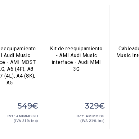
 reequipamiento
Kit de reequipamiento
Cablead
I Audi Music
- AMI Audi Music
Music In
ace - AMI MOST
interface - Audi MMI
G, A6 (4F), A8
3G
7 (4L), A4 (8K),
A5
549€
329€
Ref: AMIMMI2GH
Ref: AMIMMI3G
(IVA 21% inc)
(IVA 21% inc)