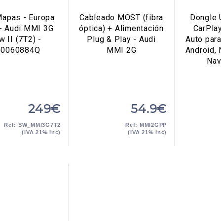
apas - Europa
Cableado MOST (fibra
Dongle 
- Audi MMI 3G
óptica) + Alimentación
CarPla
w II (7T2) -
Plug & Play - Audi
Auto par
G0060884Q
MMI 2G
Android,
Nav
249€
54.9€
Ref: SW_MMI3G7T2
Ref: MMI2GPP
(IVA 21% inc)
(IVA 21% inc)