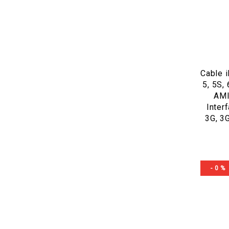
Cable 
5, 5S, 
AMI
Inter
3G, 3
- 0 %