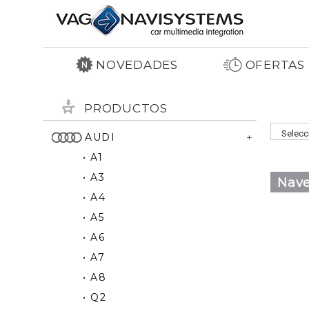
NOVEDADES
OFERTAS
PRODUCTOS
AUDI
• A1
• A3
Nave
• A4
• A5
• A6
• A7
• A8
• Q2