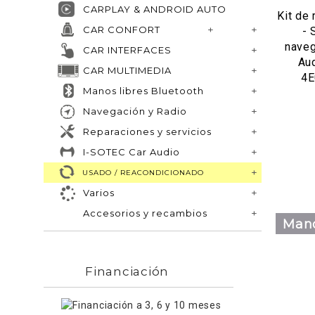
CARPLAY & ANDROID AUTO
Kit de
CAR CONFORT
- 
naveg
CAR INTERFACES
Au
CAR MULTIMEDIA
4
Manos libres Bluetooth
Navegación y Radio
Reparaciones y servicios
I-SOTEC Car Audio
USADO / REACONDICIONADO
Varios
Accesorios y recambios
Mano
Financiación