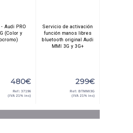
- Audi PRO
Servicio de activación
G (Color y
función manos libres
ocromo)
bluetooth original Audi
MMI 3G y 3G+
480€
299€
Ref: 37196
Ref: BTMMI3G
(IVA 21% inc)
(IVA 21% inc)