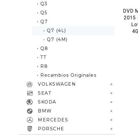
• Q3
DVD M
• Q5
2015 
• Q7
Lo
• Q7 (4L)
4
• Q7 (4M)
• Q8
• TT
• R8
• Recambios Originales
VOLKSWAGEN
SEAT
SKODA
BMW
MERCEDES
PORSCHE