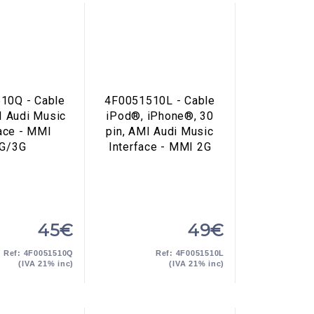
10Q - Cable
4F0051510L - Cable
I Audi Music
iPod®, iPhone®, 30
face - MMI
pin, AMI Audi Music
G/3G
Interface - MMI 2G
45€
49€
Ref: 4F0051510Q
Ref: 4F0051510L
(IVA 21% inc)
(IVA 21% inc)