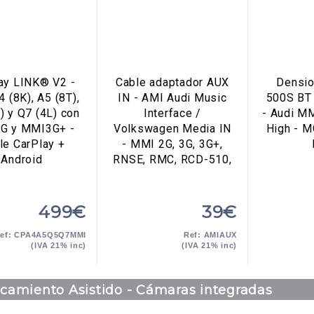
ay LINK® V2 -
Cable adaptador AUX
Densio
4 (8K), A5 (8T),
IN - AMI Audi Music
500S BT
) y Q7 (4L) con
Interface /
- Audi M
G y MMI3G+ -
Volkswagen Media IN
High - M
le CarPlay +
- MMI 2G, 3G, 3G+,
Android
RNSE, RMC, RCD-510,
499€
39€
ef: CPA4A5Q5Q7MMI
Ref: AMIAUX
(IVA 21% inc)
(IVA 21% inc)
camiento Asistido - Cámaras integradas