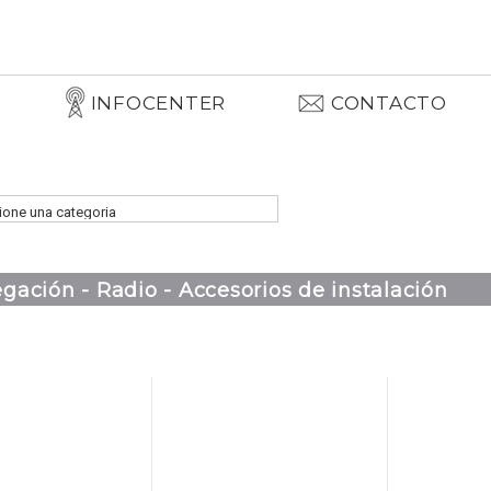
INFOCENTER
CONTACTO
gación - Radio - Accesorios de instalación