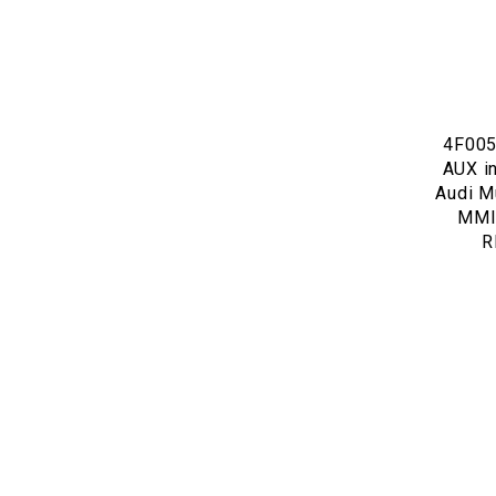
4F005
AUX in
Audi Mu
MMI 
R