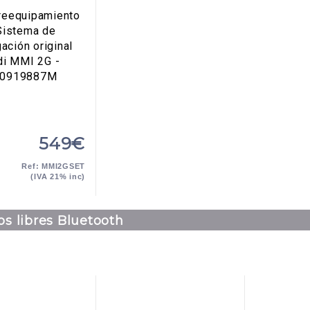
 reequipamiento
Sistema de
ación original
di MMI 2G -
E0919887M
549€
Ref: MMI2GSET
(IVA 21% inc)
s libres Bluetooth