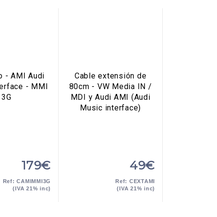
o - AMI Audi
Cable extensión de
terface - MMI
80cm - VW Media IN /
3G
MDI y Audi AMI (Audi
Music interface)
179€
49€
Ref: CAMIMMI3G
Ref: CEXTAMI
(IVA 21% inc)
(IVA 21% inc)