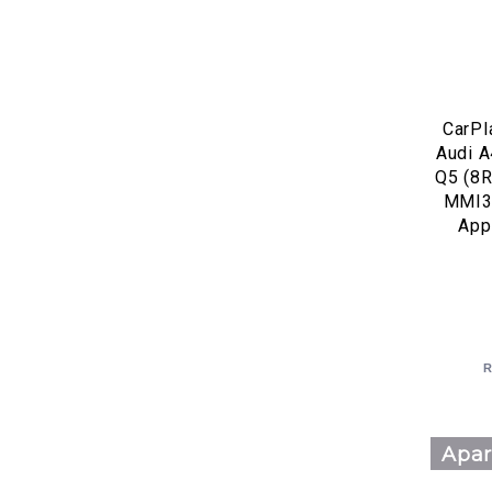
CarPl
Audi A
Q5 (8R
MMI3
App
R
Apar