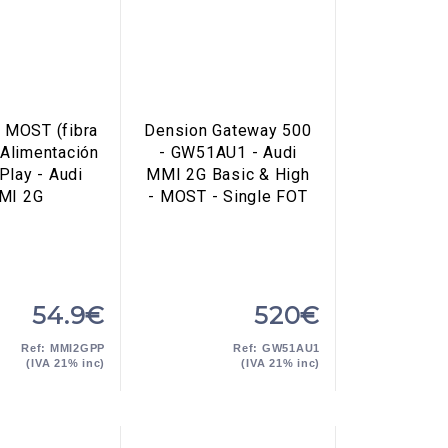
 MOST (fibra
Dension Gateway 500
 Alimentación
- GW51AU1 - Audi
Play - Audi
MMI 2G Basic & High
MI 2G
- MOST - Single FOT
54.9€
520€
Ref: MMI2GPP
Ref: GW51AU1
(IVA 21% inc)
(IVA 21% inc)