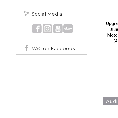
Social Media
Upgra
Blu
Motor
(
VAG on Facebook
Audi