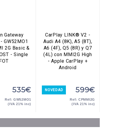
n Gateway
CarPlay LINK® V2 -
 - GW52MO1
Audi A4 (8K), A5 (8T),
MI 2G Basic &
A6 (4F), Q5 (8R) y Q7
OST - Single
(4L) con MMI2G High
FOT
- Apple CarPlay +
Android
535€
599€
NOVEDAD
Ref: GW52MO1
Ref: CPMMI2G
(IVA 21% inc)
(IVA 21% inc)