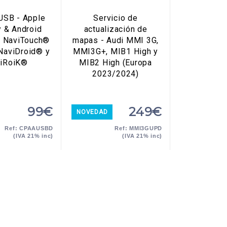
USB - Apple
Servicio de
y & Android
actualización de
a NaviTouch®
mapas - Audi MMI 3G,
 NaviDroid® y
MMI3G+, MIB1 High y
iRoiK®
MIB2 High (Europa
2023/2024)
99€
249€
NOVEDAD
Ref: CPAAUSBD
Ref: MMI3GUPD
(IVA 21% inc)
(IVA 21% inc)