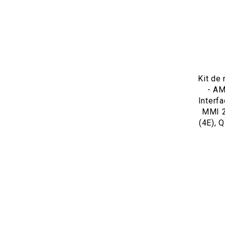
Kit de
- AM
Interf
MMI 2
(4E), Q