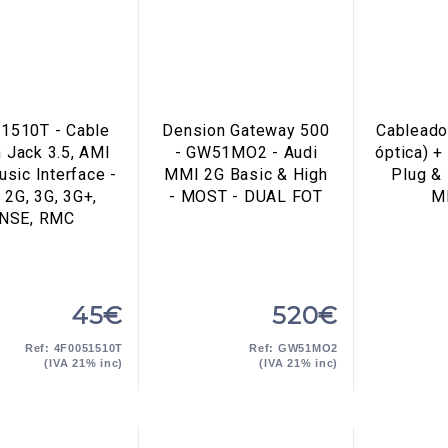
1510T - Cable
Dension Gateway 500
Cableado
 Jack 3.5, AMI
- GW51MO2 - Audi
óptica) +
sic Interface -
MMI 2G Basic & High
Plug & 
2G, 3G, 3G+,
- MOST - DUAL FOT
M
NSE, RMC
45€
520€
Ref: 4F0051510T
Ref: GW51MO2
(IVA 21% inc)
(IVA 21% inc)