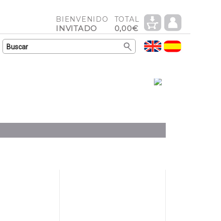
BIENVENIDO
TOTAL
INVITADO
0,00€