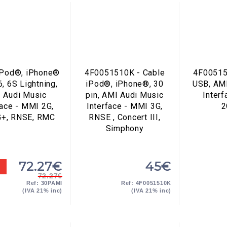
iPod®, iPhone®
4F0051510K - Cable
4F00515
6, 6S Lightning,
iPod®, iPhone®, 30
USB, AM
 Audi Music
pin, AMI Audi Music
Inter
face - MMI 2G,
Interface - MMI 3G,
2
G+, RNSE, RMC
RNSE , Concert III,
Simphony
72.27€
45€
72.27€
Ref: 30PAMI
Ref: 4F0051510K
(IVA 21% inc)
(IVA 21% inc)