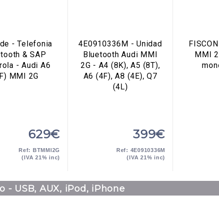
de - Telefonia
4E0910336M - Unidad
FISCON 
etooth & SAP
Bluetooth Audi MMI
MMI 2
ola - Audi A6
2G - A4 (8K), A5 (8T),
mon
4F) MMI 2G
A6 (4F), A8 (4E), Q7
(4L)
629€
399€
Ref: BTMMI2G
Ref: 4E0910336M
(IVA 21% inc)
(IVA 21% inc)
o - USB, AUX, iPod, iPhone